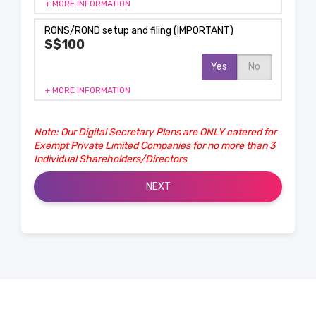
+ MORE INFORMATION
RONS/ROND setup and filing (IMPORTANT)
S$100
Yes
No
+ MORE INFORMATION
Note: Our Digital Secretary Plans are ONLY catered for
Exempt Private Limited Companies for no more than 3
Individual Shareholders/Directors
NEXT